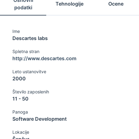
Osnovni
Tehnologije
Ocene
podatki
Ime
Descartes labs
Spletna stran
http://www.descartes.com
Leto ustanovitve
2000
Število zaposlenih
11 - 50
Panoga
Software Development
Lokacije