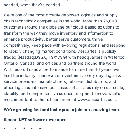
needed, when they’re needed.
We’re one of the most broadly deployed logistics and supply 
chain technology companies in the world. More than 26,000 
customers around the globe use our cloud-based solutions to 
transform the way they move inventory and information to 
enhance productivity, better serve customers, thrive 
competitively, keep pace with evolving regulations, and respond 
to rapidly changing market conditions. Descartes is publicly 
traded (Nasdaq:DSGX, TSX:DSG) with headquarters in Waterloo, 
Ontario, Canada, and offices and partners around the world. 
With record financial performance for more than 16 years, we 
lead the industry in innovation investment. Every day, logistics 
service providers, manufacturers, retailers, distributors, and 
other logistics-intensive businesses of all sizes rely on our scale, 
stability, and comprehensive solution footprint to move what’s 
most important to them. Learn more at www.descartes.com.
We’re growing fast and invite you to join our amazing team. 
Senior .NET software developer 