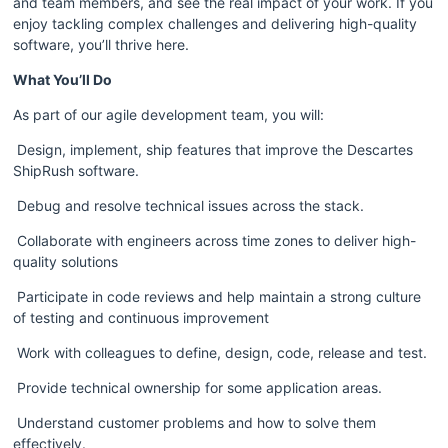
and team members, and see the real impact of your work. If you 
enjoy tackling complex challenges and delivering high-quality 
software, you’ll thrive here.
What You’ll Do
As part of our agile development team, you will:
 Design, implement, ship features that improve the Descartes 
ShipRush software.  
 Debug and resolve technical issues across the stack.
 Collaborate with engineers across time zones to deliver high-
quality solutions
 Participate in code reviews and help maintain a strong culture 
of testing and continuous improvement
 Work with colleagues to define, design, code, release and test.  
 Provide technical ownership for some application areas.  
 Understand customer problems and how to solve them 
effectively.  