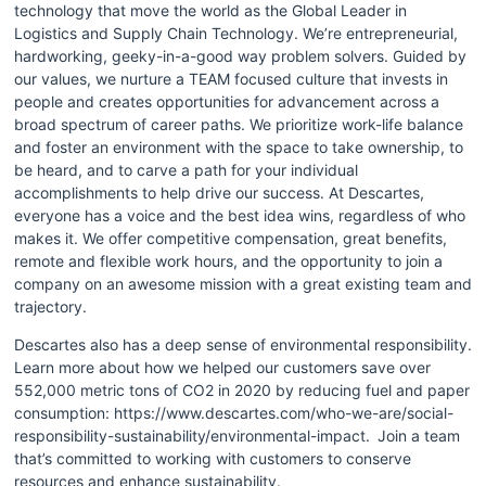
technology that move the world as the Global Leader in 
Logistics and Supply Chain Technology. We’re entrepreneurial, 
hardworking, geeky-in-a-good way problem solvers. Guided by 
our values, we nurture a TEAM focused culture that invests in 
people and creates opportunities for advancement across a 
broad spectrum of career paths. We prioritize work-life balance 
and foster an environment with the space to take ownership, to 
be heard, and to carve a path for your individual 
accomplishments to help drive our success. At Descartes, 
everyone has a voice and the best idea wins, regardless of who 
makes it. We offer competitive compensation, great benefits, 
remote and flexible work hours, and the opportunity to join a 
company on an awesome mission with a great existing team and 
trajectory.
Descartes also has a deep sense of environmental responsibility. 
Learn more about how we helped our customers save over 
552,000 metric tons of CO2 in 2020 by reducing fuel and paper 
consumption: https://www.descartes.com/who-we-are/social-
responsibility-sustainability/environmental-impact.  Join a team 
that’s committed to working with customers to conserve 
resources and enhance sustainability.