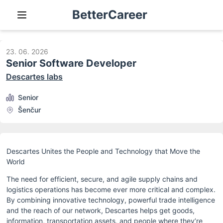
BetterCareer
23. 06. 2026
Senior Software Developer
Descartes labs
Senior
Šenčur
Descartes Unites the People and Technology that Move the 
World
The need for efficient, secure, and agile supply chains and 
logistics operations has become ever more critical and complex. 
By combining innovative technology, powerful trade intelligence 
and the reach of our network, Descartes helps get goods, 
information, transportation assets, and people where they’re 