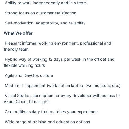
 Ability to work independently and in a team 
 Strong focus on customer satisfaction  
 Self-motivation, adaptability, and reliability
What We Offer
 Pleasant informal working environment, professional and 
friendly team
 Hybrid way of working (2 days per week in the office) and 
flexible working hours
 Agile and DevOps culture
 Modern IT equipment (workstation laptop, two monitors, etc.)
 Visual Studio subscription for every developer with access to 
Azure Cloud, Pluralsight
 Competitive salary that matches your experience
 Wide range of training and education options