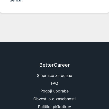
Šenčur
BetterCareer
Smernice za ocene
FAQ
Pogoji uporabe
Obvestilo o zasebnosti
Politika piškotkov