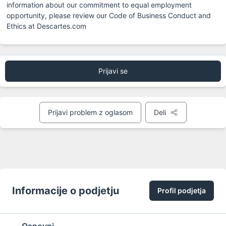
information about our commitment to equal employment 
opportunity, please review our Code of Business Conduct and 
Ethics at Descartes.com
Prijavi se
Prijavi problem z oglasom
Deli
Informacije o podjetju
Profil podjetja