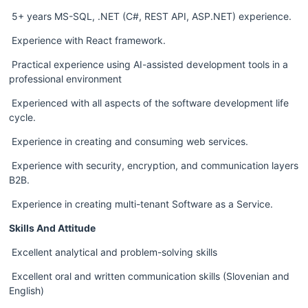
 5+ years MS-SQL, .NET (C#, REST API, ASP.NET) experience.  
 Experience with React framework.
 Practical experience using AI-assisted development tools in a 
professional environment
 Experienced with all aspects of the software development life 
cycle.  
 Experience in creating and consuming web services.  
 Experience with security, encryption, and communication layers 
B2B.  
 Experience in creating multi-tenant Software as a Service.  
Skills And Attitude
 Excellent analytical and problem-solving skills  
 Excellent oral and written communication skills (Slovenian and 
English)  