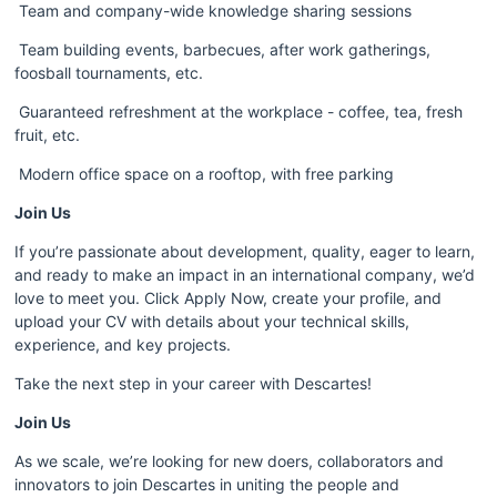
 Team and company-wide knowledge sharing sessions
 Team building events, barbecues, after work gatherings, 
foosball tournaments, etc.
 Guaranteed refreshment at the workplace - coffee, tea, fresh 
fruit, etc.
 Modern office space on a rooftop, with free parking
Join Us 
If you’re passionate about development, quality, eager to learn, 
and ready to make an impact in an international company, we’d 
love to meet you. Click Apply Now, create your profile, and 
upload your CV with details about your technical skills, 
experience, and key projects.
Take the next step in your career with Descartes!
Join Us 
As we scale, we’re looking for new doers, collaborators and 
innovators to join Descartes in uniting the people and 