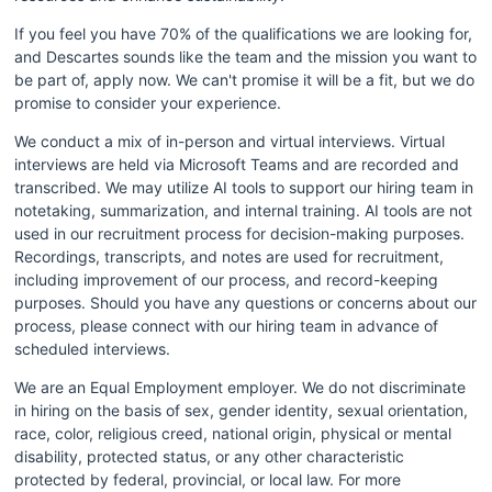
If you feel you have 70% of the qualifications we are looking for, 
and Descartes sounds like the team and the mission you want to 
be part of, apply now. We can't promise it will be a fit, but we do 
promise to consider your experience.
We conduct a mix of in-person and virtual interviews. Virtual 
interviews are held via Microsoft Teams and are recorded and 
transcribed. We may utilize AI tools to support our hiring team in 
notetaking, summarization, and internal training. AI tools are not 
used in our recruitment process for decision-making purposes. 
Recordings, transcripts, and notes are used for recruitment, 
including improvement of our process, and record-keeping 
purposes. Should you have any questions or concerns about our 
process, please connect with our hiring team in advance of 
scheduled interviews.
We are an Equal Employment employer. We do not discriminate 
in hiring on the basis of sex, gender identity, sexual orientation, 
race, color, religious creed, national origin, physical or mental 
disability, protected status, or any other characteristic 
protected by federal, provincial, or local law. For more 