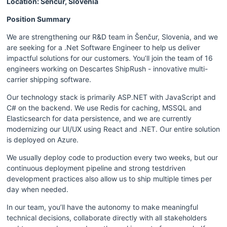
Location: Šenčur, Slovenia 
Position Summary
We are strengthening our R&D team in Šenčur, Slovenia, and we 
are seeking for a .Net Software Engineer to help us deliver 
impactful solutions for our customers. You’ll join the team of 16 
engineers working on Descartes ShipRush - innovative multi-
carrier shipping software.
Our technology stack is primarily ASP.NET with JavaScript and 
C# on the backend. We use Redis for caching, MSSQL and 
Elasticsearch for data persistence, and we are currently 
modernizing our UI/UX using React and .NET. Our entire solution 
is deployed on Azure.
We usually deploy code to production every two weeks, but our 
continuous deployment pipeline and strong testdriven 
development practices also allow us to ship multiple times per 
day when needed.
In our team, you’ll have the autonomy to make meaningful 
technical decisions, collaborate directly with all stakeholders 