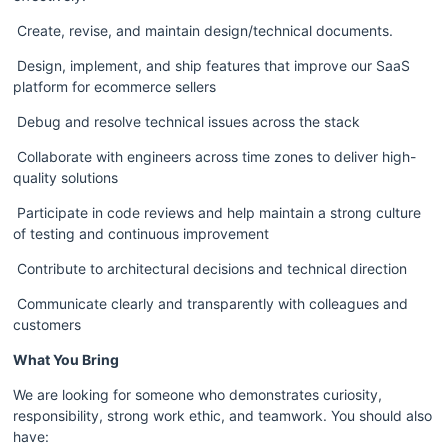
 Create, revise, and maintain design/technical documents.  
 Design, implement, and ship features that improve our SaaS 
platform for ecommerce sellers
 Debug and resolve technical issues across the stack
 Collaborate with engineers across time zones to deliver high-
quality solutions
 Participate in code reviews and help maintain a strong culture 
of testing and continuous improvement
 Contribute to architectural decisions and technical direction
 Communicate clearly and transparently with colleagues and 
customers
What You Bring
We are looking for someone who demonstrates curiosity, 
responsibility, strong work ethic, and teamwork. You should also 
have: